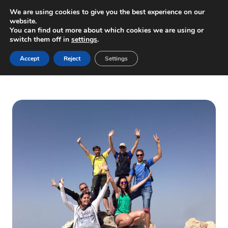
Skip
We are using cookies to give you the best experience on our
to
website.
You can find out more about which cookies we are using or
content
switch them off in
settings
.
Home
/
Tienda
/
Excursiones en Tenerife
/
Teide Summit,
Accept
Reject
Settings
including permit (via cable car)