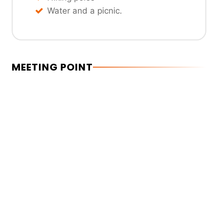
Water and a picnic.
MEETING POINT