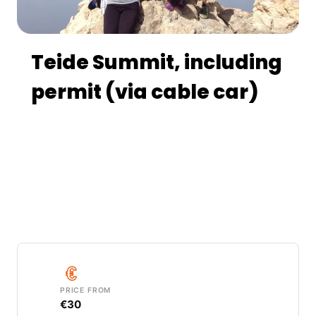
Teide Summit, including
permit (via cable car)
Take the cable car up to 3,555 m and follow
a guided walk along the exclusive crater trail
to the summit of Mount Teide (3,715 m), the
highest point in Spain, with views of four
Canary Islands.
PRICE FROM
€30