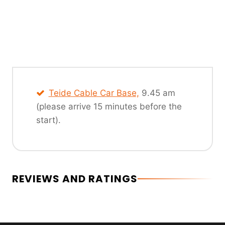
Teide Cable Car Base,
9.45 am
(please arrive 15 minutes before the
start).
REVIEWS AND RATINGS