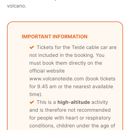
volcano.
IMPORTANT INFORMATION
Tickets for the Teide cable car are
not included in the booking. You
must book them directly on the
official website
www.volcanoteide.com (book tickets
for 9.45 am or the nearest available
time).
This is a
high-altitude
activity
and is therefore not recommended
for people with heart or respiratory
conditions, children under the age of