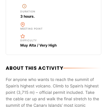
DURATION
3 hours.
MEETING POINT
DIFFICULTY
Muy Alta / Very High
ABOUT THIS ACTIVITY
For anyone who wants to reach the summit of
Spain’s highest volcano. Climb to Spain’s highest
point (3,715 m) – official permit included. Take
the cable car up and walk the final stretch to the
summit of the Canary Islands’ most iconic