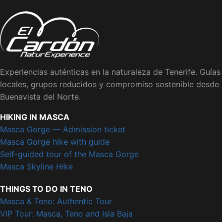
Experiencias auténticas en la naturaleza de Tenerife. Guías
locales, grupos reducidos y compromiso sostenible desde
Buenavista del Norte.
HIKING IN MASCA
Masca Gorge — Admission ticket
Masca Gorge hike with guide
Self-guided tour of the Masca Gorge
Masca Skyline Hike
THINGS TO DO IN TENO
Masca & Teno: Authentic Tour
VIP Tour: Masca, Teno and Isla Baja