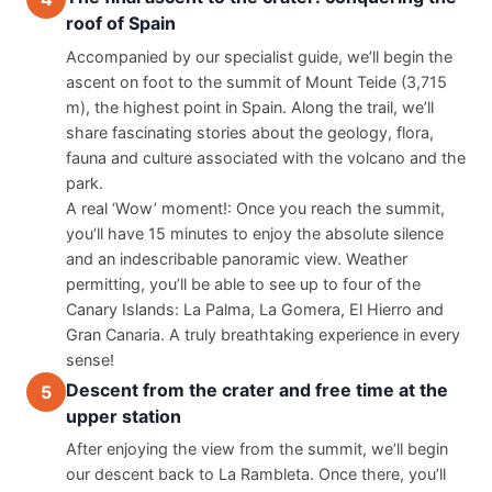
roof of Spain
Accompanied by our specialist guide, we’ll begin the 
ascent on foot to the summit of Mount Teide (3,715 
m), the highest point in Spain. Along the trail, we’ll 
share fascinating stories about the geology, flora, 
fauna and culture associated with the volcano and the 
park.
A real ‘Wow’ moment!: Once you reach the summit, 
you’ll have 15 minutes to enjoy the absolute silence 
and an indescribable panoramic view. Weather 
permitting, you’ll be able to see up to four of the 
Canary Islands: La Palma, La Gomera, El Hierro and 
Gran Canaria. A truly breathtaking experience in every 
sense!
Descent from the crater and free time at the
5
upper station
After enjoying the view from the summit, we’ll begin 
our descent back to La Rambleta. Once there, you’ll 