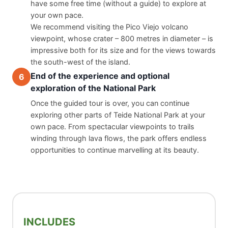
have some free time (without a guide) to explore at 
your own pace.
We recommend visiting the Pico Viejo volcano 
viewpoint, whose crater – 800 metres in diameter – is 
impressive both for its size and for the views towards 
the south-west of the island.
End of the experience and optional
6
exploration of the National Park
Once the guided tour is over, you can continue 
exploring other parts of Teide National Park at your 
own pace. From spectacular viewpoints to trails 
winding through lava flows, the park offers endless 
opportunities to continue marvelling at its beauty.
INCLUDES