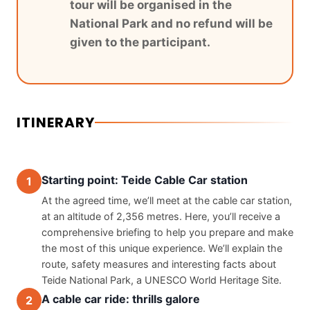
tour will be organised in the
National Park and no refund will be
given to the participant.
ITINERARY
Starting point: Teide Cable Car station
1
At the agreed time, we’ll meet at the cable car station, 
at an altitude of 2,356 metres. Here, you’ll receive a 
comprehensive briefing to help you prepare and make 
the most of this unique experience. We’ll explain the 
route, safety measures and interesting facts about 
Teide National Park, a UNESCO World Heritage Site.
A cable car ride: thrills galore
2