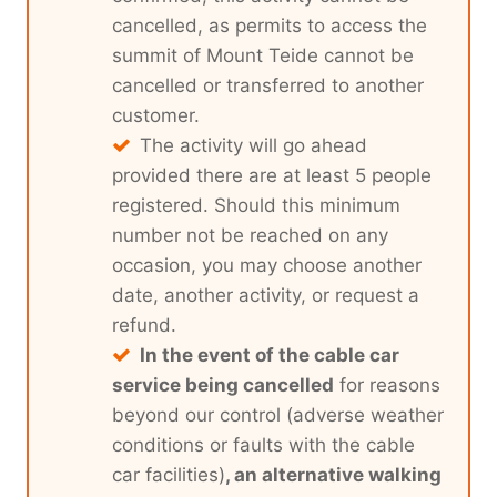
cancelled, as permits to access the
summit of Mount Teide cannot be
cancelled or transferred to another
customer.
The activity will go ahead
provided there are at least 5 people
registered. Should this minimum
number not be reached on any
occasion, you may choose another
date, another activity, or request a
refund.
In the event of the cable car
service being cancelled
for reasons
beyond our control (adverse weather
conditions or faults with the cable
car facilities)
, an alternative walking