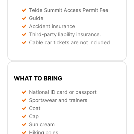
Teide Summit Access Permit Fee
Guide
Accident insurance
Third-party liability insurance.
Cable car tickets are not included
WHAT TO BRING
National ID card or passport
Sportswear and trainers
Coat
Cap
Sun cream
Hiking poles