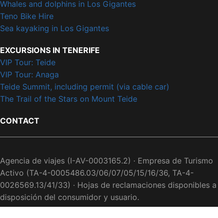
Whales and dolphins in Los Gigantes
Teno Bike Hire
Sea kayaking in Los Gigantes
EXCURSIONS IN TENERIFE
VIP Tour: Teide
VIP Tour: Anaga
Teide Summit, including permit (via cable car)
The Trail of the Stars on Mount Teide
CONTACT
Agencia de viajes (I-AV-0003165.2) · Empresa de Turismo
Activo (TA-4-0005486.03/06/07/05/15/16/36, TA-4-
0026569.13/41/33) · Hojas de reclamaciones disponibles a
disposición del consumidor y usuario.