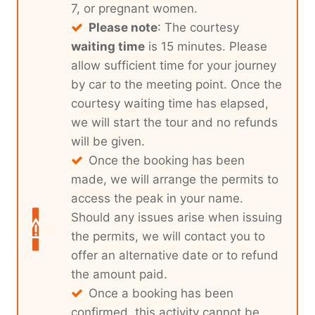
7, or pregnant women.
Please note
: The courtesy
waiting time
is 15 minutes. Please
allow sufficient time for your journey
by car to the meeting point. Once the
courtesy waiting time has elapsed,
we will start the tour and no refunds
will be given.
Once the booking has been
made, we will arrange the permits to
access the peak in your name.
Should any issues arise when issuing
the permits, we will contact you to
offer an alternative date or to refund
the amount paid.
Once a booking has been
confirmed, this activity cannot be