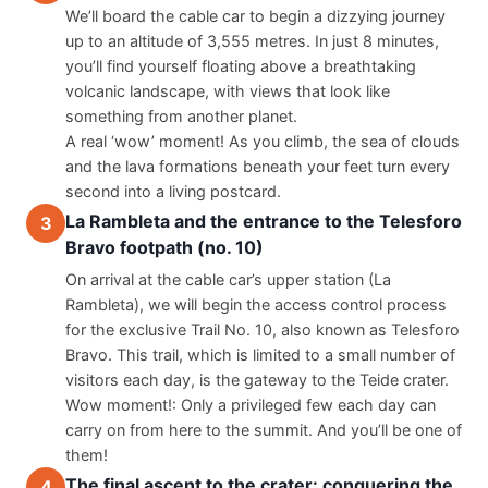
We’ll board the cable car to begin a dizzying journey 
up to an altitude of 3,555 metres. In just 8 minutes, 
you’ll find yourself floating above a breathtaking 
volcanic landscape, with views that look like 
something from another planet.
A real ‘wow’ moment! As you climb, the sea of clouds 
and the lava formations beneath your feet turn every 
second into a living postcard.
La Rambleta and the entrance to the Telesforo
3
Bravo footpath (no. 10)
On arrival at the cable car’s upper station (La 
Rambleta), we will begin the access control process 
for the exclusive Trail No. 10, also known as Telesforo 
Bravo. This trail, which is limited to a small number of 
visitors each day, is the gateway to the Teide crater.
Wow moment!: Only a privileged few each day can 
carry on from here to the summit. And you’ll be one of 
them!
The final ascent to the crater: conquering the
4