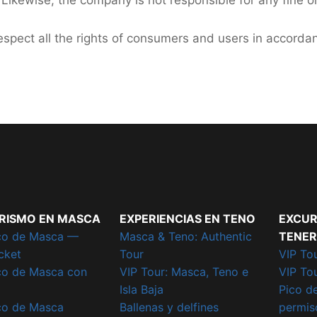
 Likewise, the company is not responsible for any fine o
spect all the rights of consumers and users in accorda
RISMO EN MASCA
EXPERIENCIAS EN TENO
EXCUR
co de Masca —
Masca & Teno: Authentic
TENER
cket
Tour
VIP Tou
co de Masca con
VIP Tour: Masca, Teno e
VIP To
Isla Baja
Pico d
co de Masca
Ballenas y delfines
permiso