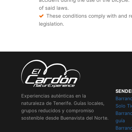
accident during the use of the bicycle.
of said laws.
These conditions comply with and re
legislation.
SENDE
Experiencias auténticas en la
Barran
naturaleza de Tenerife. Guías locales,
Solo Ti
grupos reducidos y compromiso
Barran
sostenible desde Buenavista del Norte.
guía
Barran