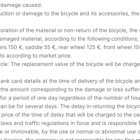
ny damage caused.
truction or damage to the bicycle and its accessories, th
ioration of the material or non-return of the bicycle, the 
maged material, according to the following conditions;
vers 150 €, saddle 55 €, rear wheel 125 €, front wheel 1
s according to market price.
cycle: The replacement value of the bicycle will be charg
ank card details at the time of delivery of the bicycle 
 the amount corresponding to the damage or loss suffere
 for a period of one day regardless of the number of ho
an be for several days. The delay in returning the bicycl
price of the time of delay that will be charged to the ca
aws and traffic regulations in force and is responsible
le or immovable, by the use or normal or abnormal use o