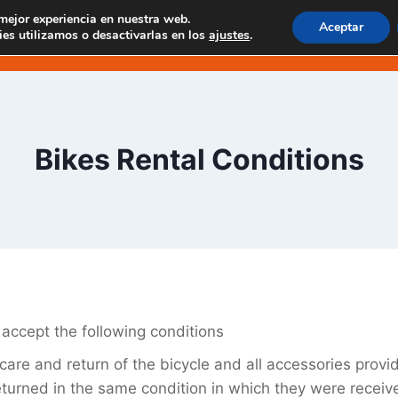
 mejor experiencia en nuestra web.
Aceptar
 EN MASCA
EXPERIENCIAS EN TENO
EXCUR
es utilizamos o desactivarlas en los
ajustes
.
Bikes Rental Conditions
 accept the following conditions
care and return of the bicycle and all accessories provi
turned in the same condition in which they were receiv