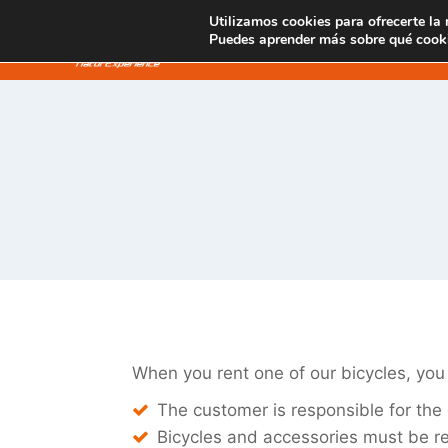
Saltar
Utilizamos cookies para ofrecerte la
SENDERISMO
al
Puedes aprender más sobre qué cooki
contenido
When you rent one of our bicycles, you
The customer is responsible for the 
Bicycles and accessories must be re