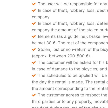
The user will be responsible for a
In case of theft, robbery, loss, des
company.
In case of theft, robbery, loss, deter
company the amount of the stolen or da
Elements (as a guideline): brake le
helmet 30 €. The rest of the component
Stolen, lost or non-return of the bi
(approx. between 200-500 €).
The customer will be asked for his b
in case of damage to the bicycles, and
The schedules to be applied will be
the day the rental is made. The rental c
the amount corresponding to the rental 
The customer agrees to respect the l
third parties or to any property, movab