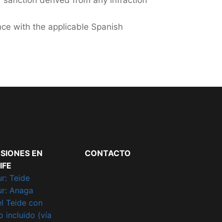
r sanction derived from any infraction
nce with the applicable Spanish
SIONES EN
CONTACTO
IFE
r: Teide
ur: Anaga
el Teide con
 incluido (vía