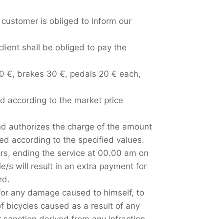
e customer is obliged to inform our
client shall be obliged to pay the
00 €, brakes 30 €, pedals 20 € each,
ed according to the market price
and authorizes the charge of the amount
d according to the specified values.
urs, ending the service at 00.00 am on
e/s will result in an extra payment for
rd.
 for any damage caused to himself, to
f bicycles caused as a result of any